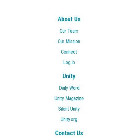
About Us
Our Team
Our Mission
Connect
Log in
Unity
Daily Word
Unity Magazine
Silent Unity
Unity.org
Contact Us