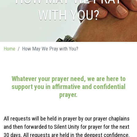
WITH YOU?
Home
How May We Pray with You?
Whatever your prayer need, we are here to
support you in affirmative and confidential
prayer.
All requests will be held in prayer by our prayer chaplains
and then forwarded to Silent Unity for prayer for the next
30 days. All requests are held in the deepest confidence.