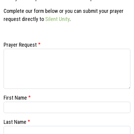
Complete our form below or you can submit your prayer
request directly to
Silent Unity
.
Prayer Request
First Name
Last Name