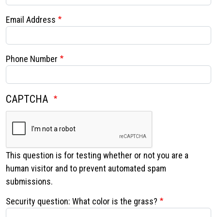
Email Address
Phone Number
Search
CAPTCHA
SEARCH
This question is for testing whether or not you are a
human visitor and to prevent automated spam
submissions.
Security question: What color is the grass?