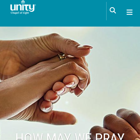
Skip to main content
HOW MAY WE PRAY