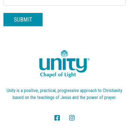
SUBMIT
Unity is a positive, practical, progressive approach to Christianity
based on the teachings of Jesus and the power of prayer.