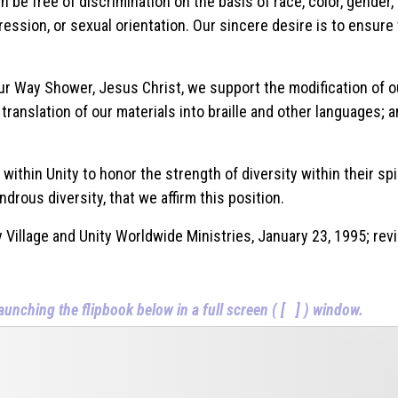
 be free of discrimination on the basis of race, color, gender, ag
ression, or sexual orientation. Our sincere desire is to ensure 
 our Way Shower, Jesus Christ, we support the modification of o
 translation of our materials into braille and other languages;
thin Unity to honor the strength of diversity within their spir
ndrous diversity, that we affirm this position.
Search
 Village and Unity Worldwide Ministries, January 23, 1995; re
SEARCH
aunching the flipbook below in a full screen ( [ ] ) window.