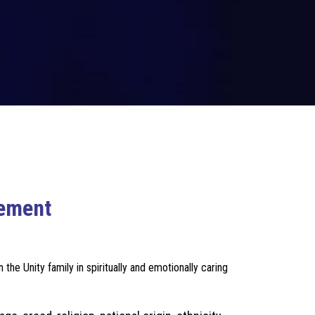
vement
he Unity family in spiritually and emotionally caring