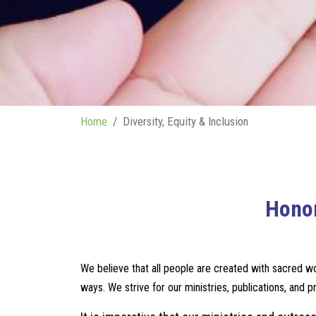
Home
Diversity, Equity & Inclusion
Honor
We believe that all people are created with sacred wor
ways. We strive for our ministries, publications, and 