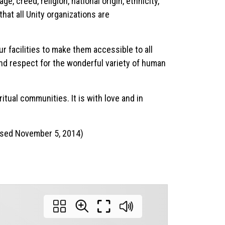
e, creed, religion, national origin, ethnicity,
that all Unity organizations are
ur facilities to make them accessible to all
 and respect for the wonderful variety of human
itual communities. It is with love and in
vised November 5, 2014)