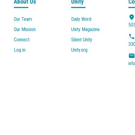
About Us
Unity
Co
Our Team
Daily Word
503
Our Mission
Unity Magazine
Connect
Silent Unity
33
Log in
Unity.org
inf