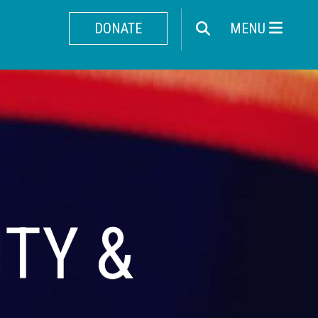
DONATE
MENU
ITY &