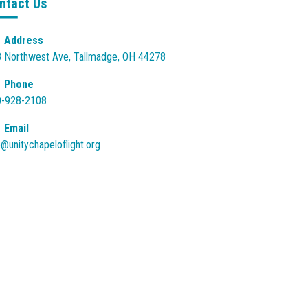
ntact Us
Address
 Northwest Ave, Tallmadge, OH 44278
Phone
0-928-2108
Email
o@unitychapeloflight.org