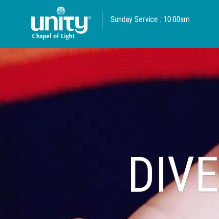
Sunday Service : 10:00am
DIVE