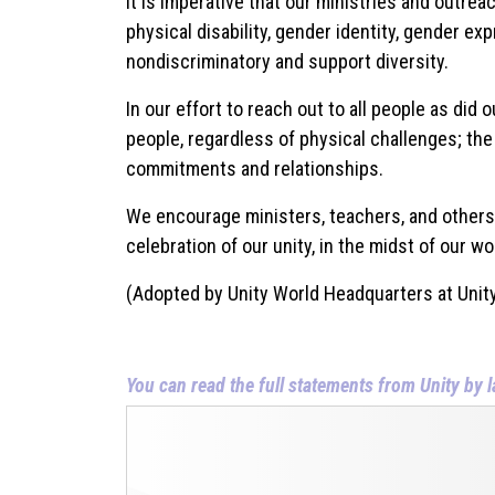
It is imperative that our ministries and outreach
physical disability, gender identity, gender exp
nondiscriminatory and support diversity.
In our effort to reach out to all people as did
people, regardless of physical challenges; the
commitments and relationships.
We encourage ministers, teachers, and others wi
celebration of our unity, in the midst of our wo
(Adopted by Unity World Headquarters at Unity
You can read the full statements from Unity by l