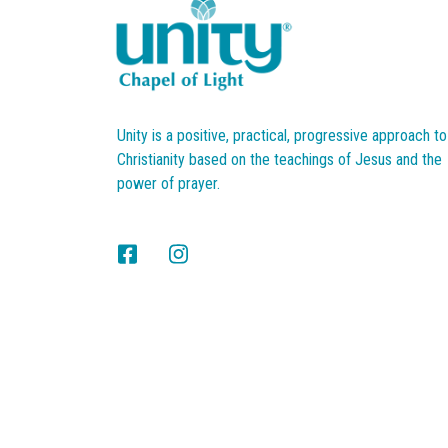
Unity is a positive, practical, progressive approach to
Christianity based on the teachings of Jesus and the
power of prayer.