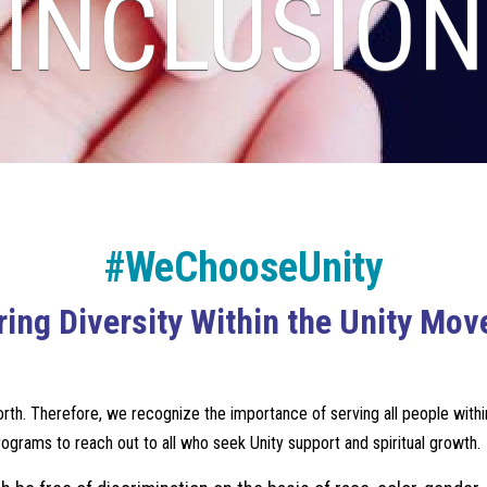
INCLUSION
#WeChooseUnity
ing Diversity Within the Unity Mo
th. Therefore, we recognize the importance of serving all people within t
programs to reach out to all who seek Unity support and spiritual growth.