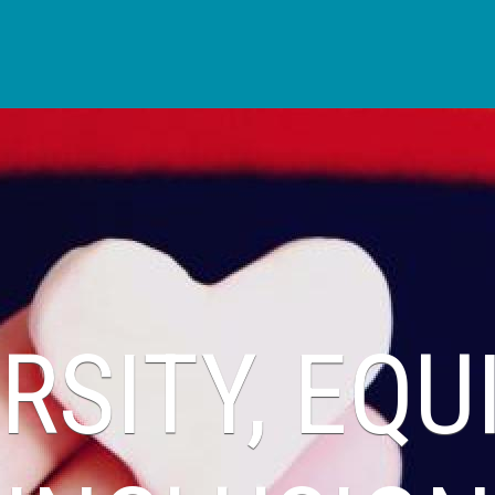
Skip to main content
RSITY, EQU