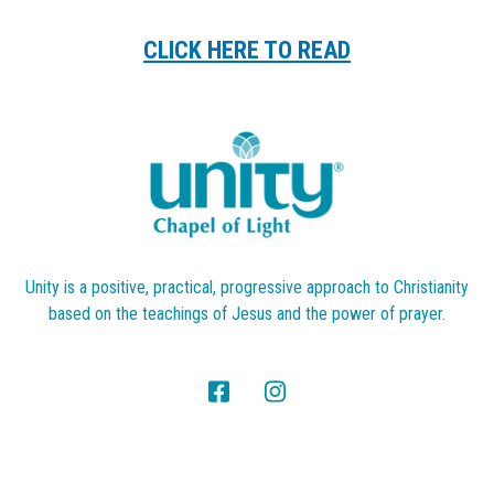
CLICK HERE TO READ
Unity is a positive, practical, progressive approach to Christianity
based on the teachings of Jesus and the power of prayer.
Search
SEARCH