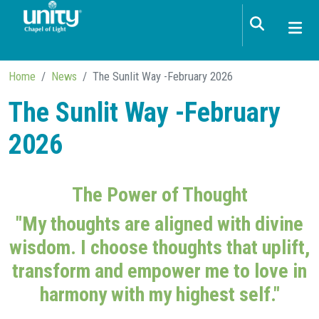
Skip to main content
Home
News
The Sunlit Way -February 2026
The Sunlit Way -February
2026
The Power of Thought
"My thoughts are aligned with divine
wisdom. I choose thoughts that uplift,
transform and empower me to love in
harmony with my highest self."