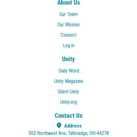
About Us
Our Team
Our Mission
Connect
Log in
Unity
Daily Word
Unity Magazine
Silent Unity
Unity.org
Contact Us
Address
503 Northwest Ave, Tallmadge, OH 44278